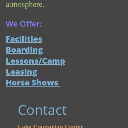
atmosphere. 
We Offer:
Facilities
Boarding
Lessons/Camp
Leasing
Horse Shows 
Contact
Lake Equestrian Center