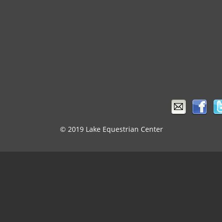
© 2019 Lake Equestrian Center