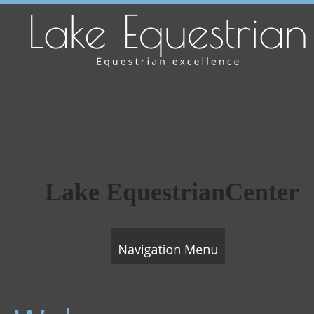
Lake EquestrianCenter