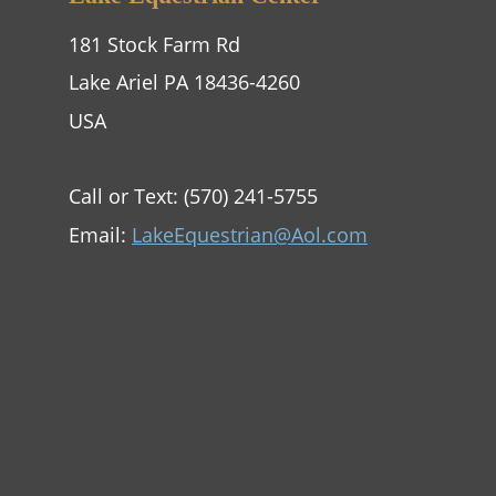
181 Stock Farm Rd
Lake Ariel PA 18436-4260
USA
Call or Text: (570) 241-5755
Email: 
LakeEquestrian@Aol.com