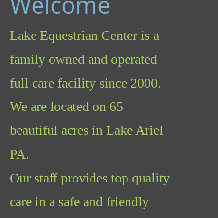
Welcome
Lake Equestrian Center is a 
family owned and operated 
full care facility since 2000.  
We are located on 65 
beautiful acres in Lake Ariel  
PA.  
Our staff provides top quality 
care in a safe and friendly 