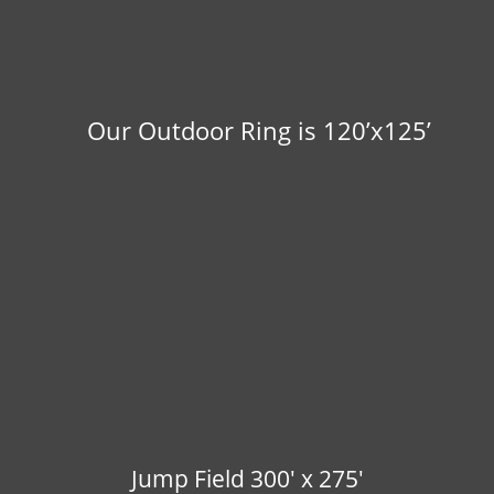
Our Outdoor Ring is 120’x125’
Jump Field 300' x 275'