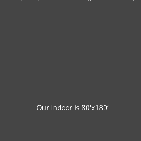
Our indoor is 80'x180’