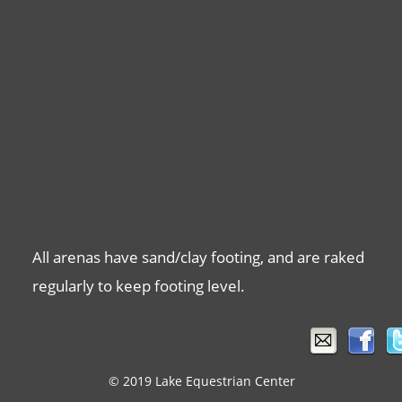
All arenas have sand/clay footing, and are raked 
regularly to keep footing level.
© 2019 Lake Equestrian Center