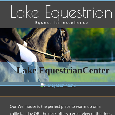
Lake EquestrianCenter
Our Wellhouse is the perfect place to warm up on a 
chilly fall day OR- the deck offers a great view of the rings.